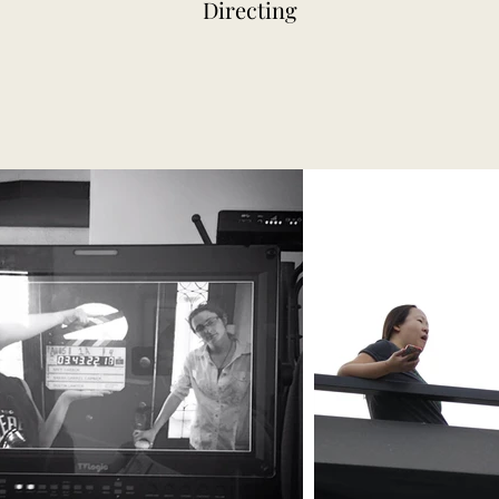
Directing