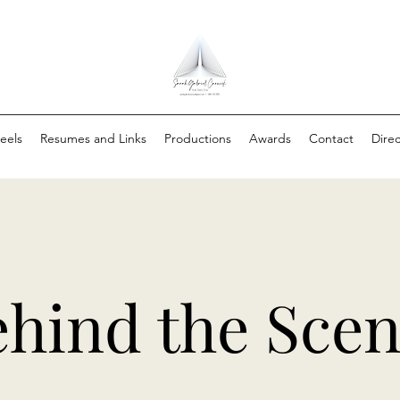
eels
Resumes and Links
Productions
Awards
Contact
Direc
hind the Sce