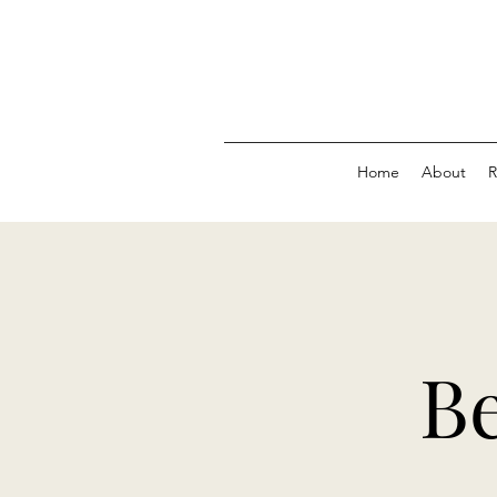
Home
About
R
Be