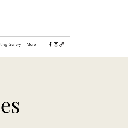
ting Gallery
More
nes