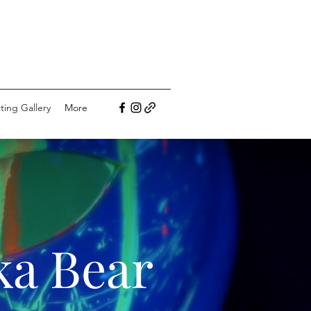
ting Gallery
More
ka Bear