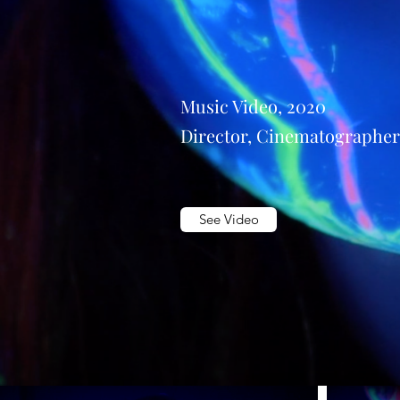
Music Video, 2020
Director, Cinematographer
See Video