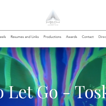
eels
Resumes and Links
Productions
Awards
Contact
Direc
 Let Go - Tos