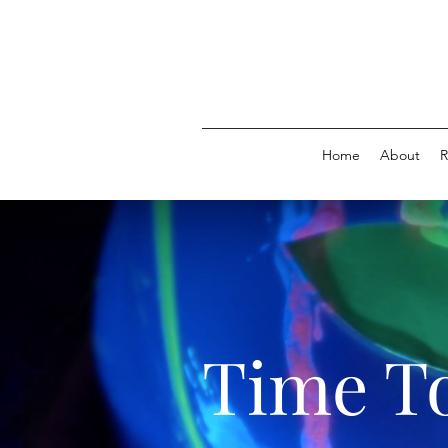
Home
About
R
Time To